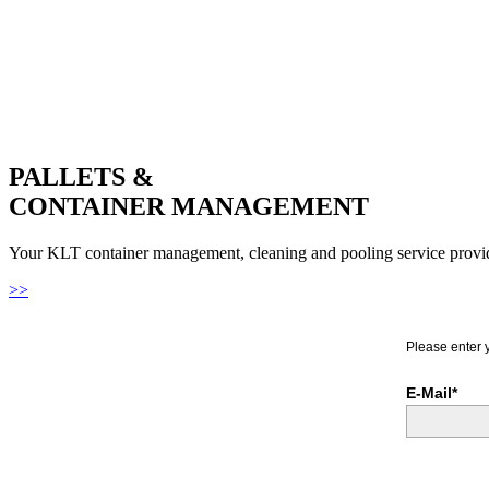
PALLETS &
CONTAINER MANAGEMENT
Your KLT container management, cleaning and pooling service provi
>>
Please enter 
E-Mail*