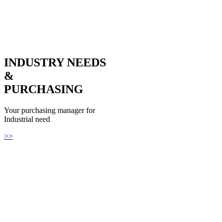
INDUSTRY NEEDS
&
PURCHASING
Your purchasing manager for
Industrial need
>>