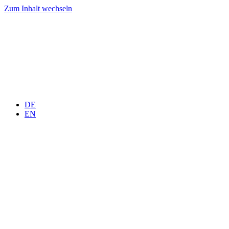
Zum Inhalt wechseln
DE
EN