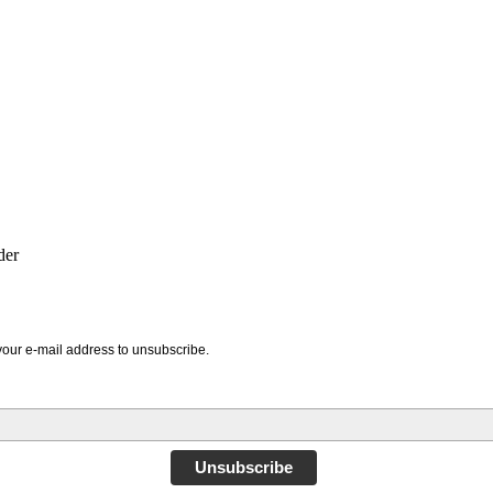
der
your e-mail address to unsubscribe.
Unsubscribe